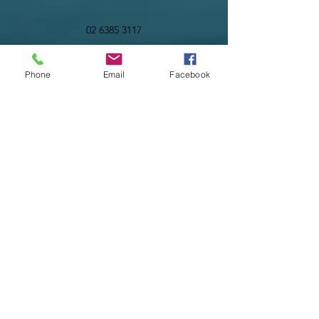
02 6385 3117
Phone
Email
Facebook
©2023 by Infinity Advisory & Planning Pty Ltd. Proudly
created with Wix.com
Liability limited by a scheme approved under
Professional Standards legislation
02 6385 3117
02 6108 7825
PO Box 793
122 Comur Street