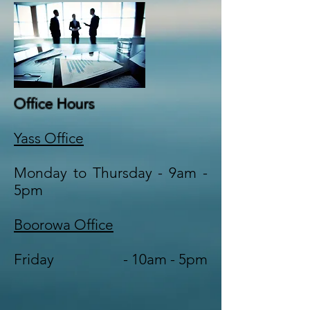
Office Hours
Yass Office
Monday to Thursday - 9am -
5pm
Boorowa Office
Friday - 10am - 5pm