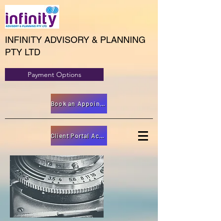
INFINITY ADVISORY & PLANNING
PTY LTD
Payment Options
Book an Appointment
Client Portal Access