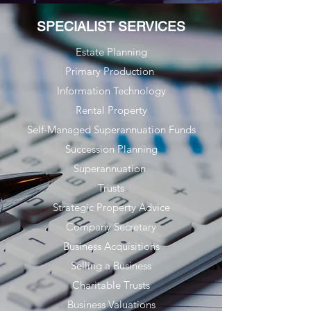
SPECIALIST SERVICES
Estate Planning
Primary Production
Information Technology
Rental Property
Self-Managed Superannuation Funds
Succession Planning
Superannuation
Trusts
Strategic Property Advice
Company Secretary
Business Acquisitions
Selling a Business
Charitable Trusts
Business Valuations