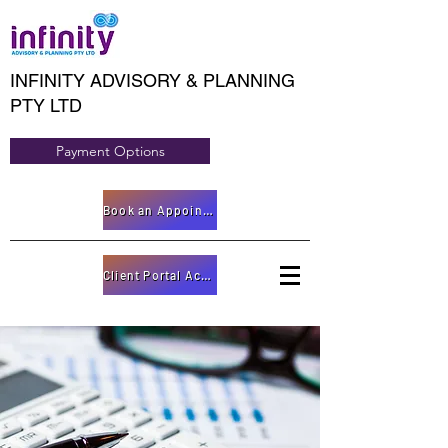
INFINITY ADVISORY & PLANNING
PTY LTD
Payment Options
Book an Appointment
Client Portal Access