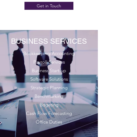
Get in Touch
BUSINESS SERVICES
Bookkeeping/Accounting
Payroll Services
Business Start-up
Software Solutions
Strategic Planning
Benchmarking
Bdgeting
Cash Flow Forecasting
Office Duties