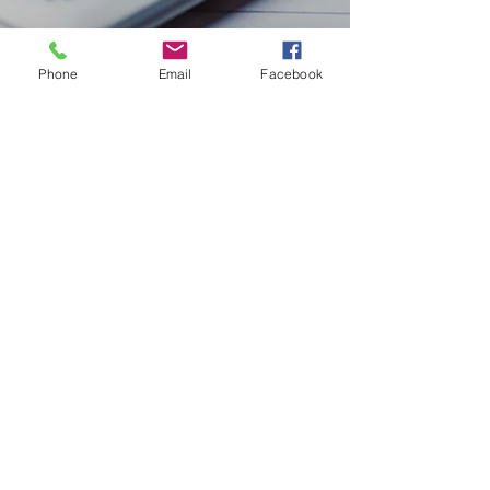
Phone
Email
Facebook
TAX ACCOUNTING
We provide individualised services to help
alleviate your financial uncertainty and
stress. With many years of experience, we
have the knowledge and expertise to
handle any situation.
02 6385 3117
©2023 by Infinity Advisory & Planning Pty Ltd. Proudly