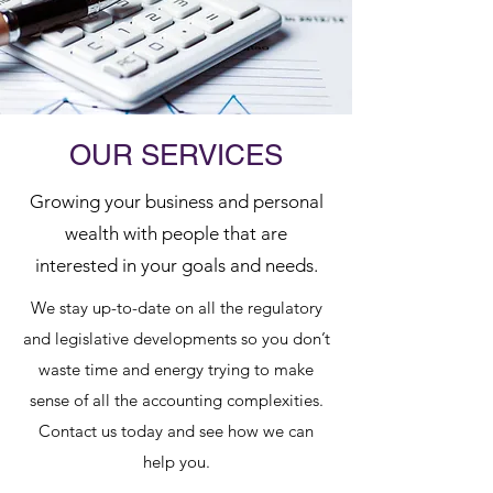
OUR SERVICES
Growing your business and personal
wealth with people that are
interested in your goals and needs.
We stay up-to-date on all the regulatory
and legislative developments so you don’t
waste time and energy trying to make
sense of all the accounting complexities.
Contact us today and see how we can
help you.